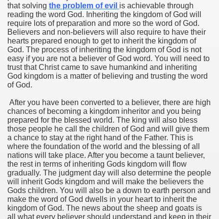
that solving
the problem of evil
is achievable through
reading the word God. Inheriting the kingdom of God will
require lots of preparation and more so the word of God.
Believers and non-believers will also require to have their
hearts prepared enough to get to inherit the kingdom of
God. The process of inheriting the kingdom of God is not
easy if you are not a believer of God word. You will need to
trust that Christ came to save humankind and inheriting
God kingdom is a matter of believing and trusting the word
of God.
After you have been converted to a believer, there are high
chances of becoming a kingdom inheritor and you being
prepared for the blessed world. The king will also bless
those people he call the children of God and will give them
a chance to stay at the right hand of the Father. This is
where the foundation of the world and the blessing of all
nations will take place. After you become a taunt believer,
the rest in terms of inheriting Gods kingdom will flow
gradually. The judgment day will also determine the people
will inherit Gods kingdom and will make the believers the
Gods children. You will also be a down to earth person and
make the word of God dwells in your heart to inherit the
kingdom of God. The news about the sheep and goats is
all what every believer should understand and keep in their