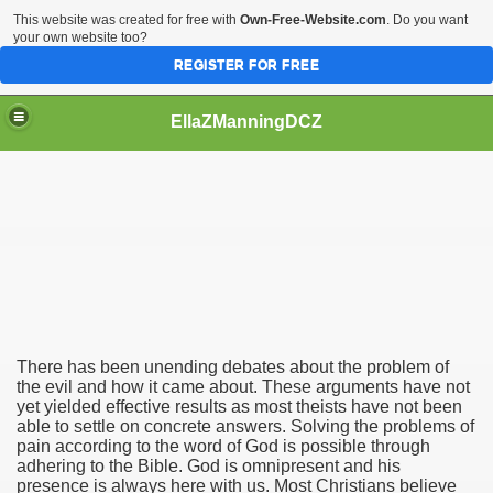
This website was created for free with
Own-Free-Website.com
. Do you want
your own website too?
REGISTER FOR FREE
EllaZManningDCZ
 Evil
There has been unending debates about the problem of
the evil and how it came about. These arguments have not
yet yielded effective results as most theists have not been
able to settle on concrete answers. Solving the problems of
pain according to the word of God is possible through
adhering to the Bible. God is omnipresent and his
presence is always here with us. Most Christians believe