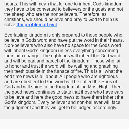
hearts. This will mean that for one to inherit Gods kingdom
they have to be converted to believers or the goats and not
the sheep who are the nonbelievers. Therefore, as
christians, we should believe and pray to God to help us
solve
the problem of evil
.
Everlasting kingdom is only prepared to those people who
believe in Gods word and have put the word in their hearts.
Non-believers who also have no space for the Gods word
will inherit God’s kingdom unless everything concerning
their faith change. The righteous will inherit the God word
and will be part and parcel of the kingdom. Those who fail
to honor and trust the word will be wailing and gnashing
their teeth outside in the furnace of fire. This is all what the
end time news is all about. All people who are righteous
and are obedient to God word will be called the Sons of
God and will shine in the Kingdom of the Most High. Then
the good news continues to state that those who have ears
to believe and here the good news to have them inherit the
God’s kingdom. Every believer and non-believer will face
the judgment and they will get to be judged accordingly.